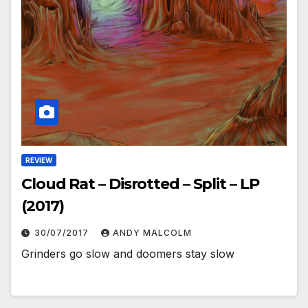
REVIEW
Cloud Rat – Disrotted – Split – LP
(2017)
30/07/2017
ANDY MALCOLM
Grinders go slow and doomers stay slow