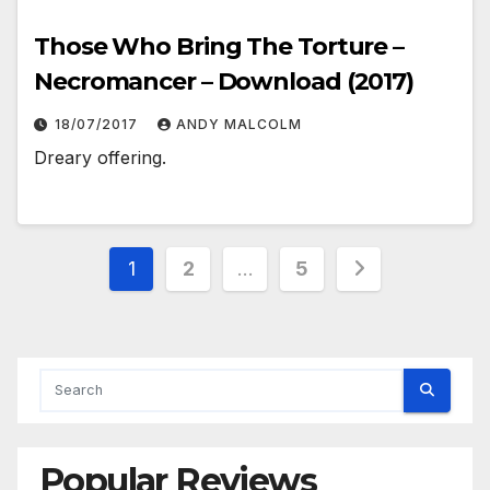
Those Who Bring The Torture –
Necromancer – Download (2017)
18/07/2017
ANDY MALCOLM
Dreary offering.
Posts
1
2
…
5
pagination
Popular Reviews