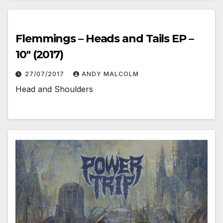
Flemmings – Heads and Tails EP –
10″ (2017)
27/07/2017
ANDY MALCOLM
Head and Shoulders