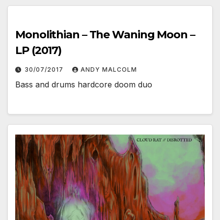
Monolithian – The Waning Moon –
LP (2017)
30/07/2017
ANDY MALCOLM
Bass and drums hardcore doom duo