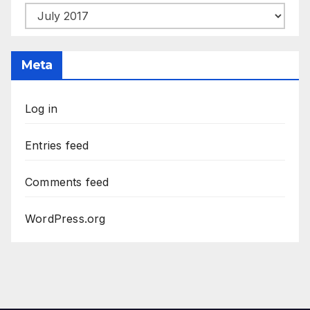
From
The
Archives
Meta
Log in
Entries feed
Comments feed
WordPress.org