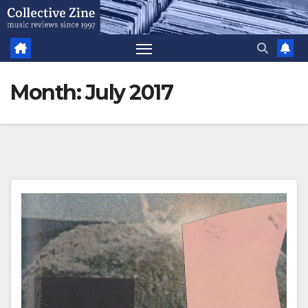
Skip
to
content
Month:
July 2017