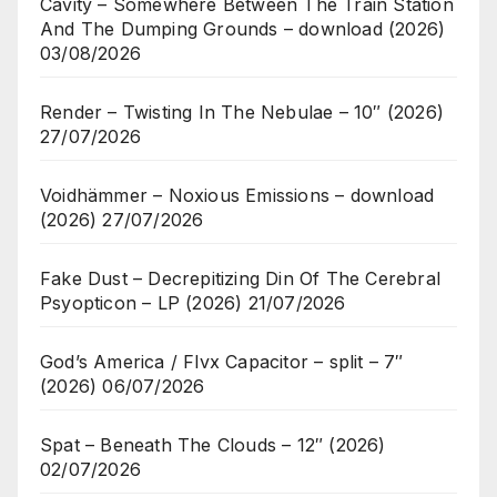
Cavity – Somewhere Between The Train Station
And The Dumping Grounds – download (2026)
03/08/2026
Render – Twisting In The Nebulae – 10″ (2026)
27/07/2026
Voidhämmer – Noxious Emissions – download
(2026)
27/07/2026
Fake Dust – Decrepitizing Din Of The Cerebral
Psyopticon – LP (2026)
21/07/2026
God’s America / Flvx Capacitor – split – 7″
(2026)
06/07/2026
Spat – Beneath The Clouds – 12″ (2026)
02/07/2026