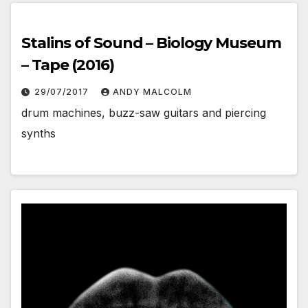
Stalins of Sound – Biology Museum
– Tape (2016)
29/07/2017
ANDY MALCOLM
drum machines, buzz-saw guitars and piercing
synths