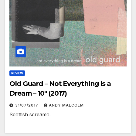
REVIEW
Old Guard – Not Everything is a
Dream – 10″ (2017)
31/07/2017
ANDY MALCOLM
Scottish screamo.