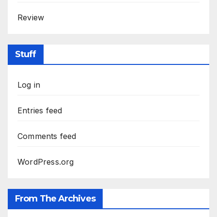
Review
Stuff
Log in
Entries feed
Comments feed
WordPress.org
From The Archives