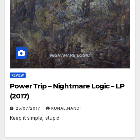
REVIEW
Power Trip – Nightmare Logic – LP
(2017)
25/07/2017
KUNAL.NANDI
Keep it simple, stupid.