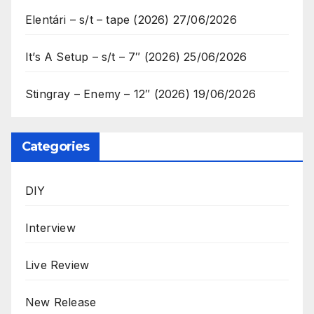
Elentári – s/t – tape (2026)
27/06/2026
It’s A Setup – s/t – 7″ (2026)
25/06/2026
Stingray – Enemy – 12″ (2026)
19/06/2026
Categories
DIY
Interview
Live Review
New Release