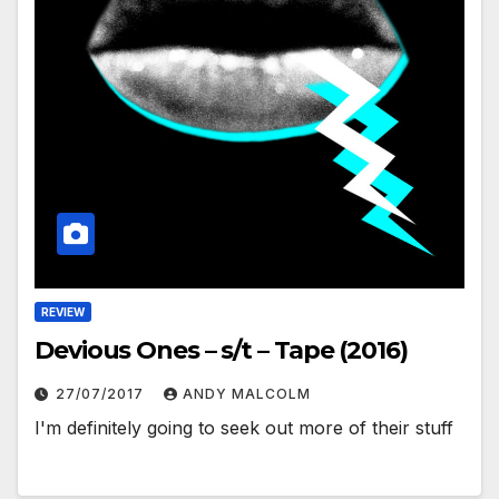
REVIEW
Devious Ones – s/t – Tape (2016)
27/07/2017
ANDY MALCOLM
I'm definitely going to seek out more of their stuff