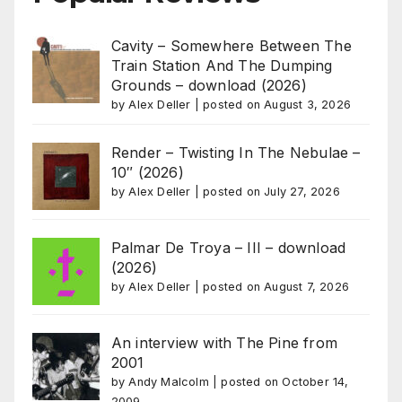
Cavity – Somewhere Between The
Train Station And The Dumping
Grounds – download (2026)
by
Alex Deller
|
posted on August 3, 2026
Render – Twisting In The Nebulae –
10″ (2026)
by
Alex Deller
|
posted on July 27, 2026
Palmar De Troya – III – download
(2026)
by
Alex Deller
|
posted on August 7, 2026
An interview with The Pine from
2001
by
Andy Malcolm
|
posted on October 14,
2009