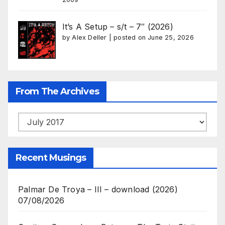
It’s A Setup – s/t – 7″ (2026)
by
Alex Deller
|
posted on June 25, 2026
From The Archives
From
The
Archives
Recent Musings
Palmar De Troya – III – download (2026)
07/08/2026