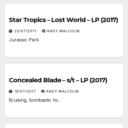
Star Tropics – Lost World – LP (2017)
22/07/2017
ANDY MALCOLM
Jurassic Park
Concealed Blade – s/t – LP (2017)
18/07/2017
ANDY MALCOLM
Bruising, bombastic hc.