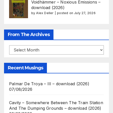
Voidhämmer – Noxious Emissions –
download (2026)
by
Alex Deller
|
posted on July 27, 2026
From The Archives
From
The
Archives
Recent Musings
Palmar De Troya – III – download (2026)
07/08/2026
Cavity – Somewhere Between The Train Station
And The Dumping Grounds – download (2026)