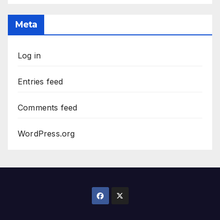
The
Archives
Meta
Log in
Entries feed
Comments feed
WordPress.org