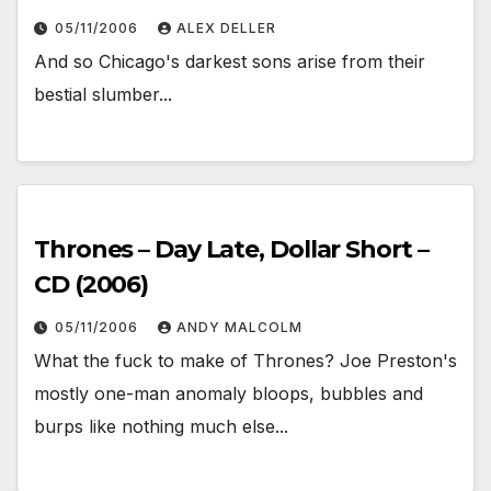
05/11/2006
ALEX DELLER
And so Chicago's darkest sons arise from their
bestial slumber...
Thrones – Day Late, Dollar Short –
CD (2006)
05/11/2006
ANDY MALCOLM
What the fuck to make of Thrones? Joe Preston's
mostly one-man anomaly bloops, bubbles and
burps like nothing much else...