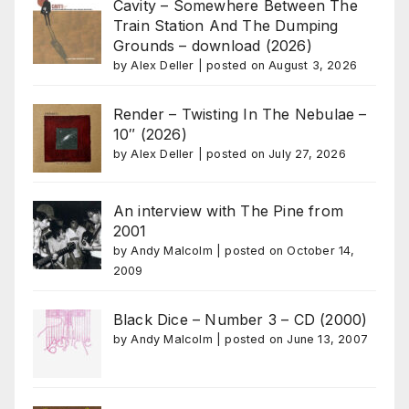
Cavity – Somewhere Between The
Train Station And The Dumping
Grounds – download (2026)
by
Alex Deller
|
posted on August 3, 2026
Render – Twisting In The Nebulae –
10″ (2026)
by
Alex Deller
|
posted on July 27, 2026
An interview with The Pine from
2001
by
Andy Malcolm
|
posted on October 14,
2009
Black Dice – Number 3 – CD (2000)
by
Andy Malcolm
|
posted on June 13, 2007