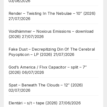
03/08/2026
Render – Twisting In The Nebulae – 10″ (2026)
27/07/2026
Voidhämmer – Noxious Emissions – download
(2026)
27/07/2026
Fake Dust – Decrepitizing Din Of The Cerebral
Psyopticon – LP (2026)
21/07/2026
God’s America / Flvx Capacitor – split – 7″
(2026)
06/07/2026
Spat – Beneath The Clouds – 12″ (2026)
02/07/2026
Elentári – s/t – tape (2026)
27/06/2026