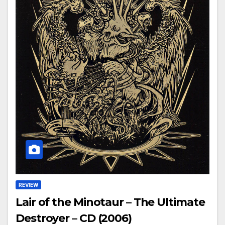
REVIEW
Lair of the Minotaur – The Ultimate
Destroyer – CD (2006)