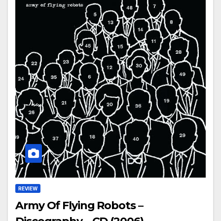
REVIEW
Army Of Flying Robots –