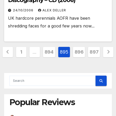
Discography – CD (2006)
24/10/2006
ALEX DELLER
UK hardcore perennials AOFR have been
shredding faces for a good few years now...
Posts
1
…
894
895
896
897
pagination
Popular Reviews