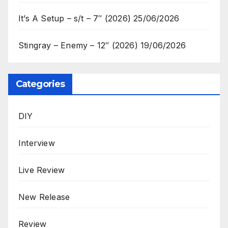
It’s A Setup – s/t – 7″ (2026)
25/06/2026
Stingray – Enemy – 12″ (2026)
19/06/2026
Categories
DIY
Interview
Live Review
New Release
Review