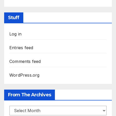
Stuff
Log in
Entries feed
Comments feed
WordPress.org
From The Archives
From