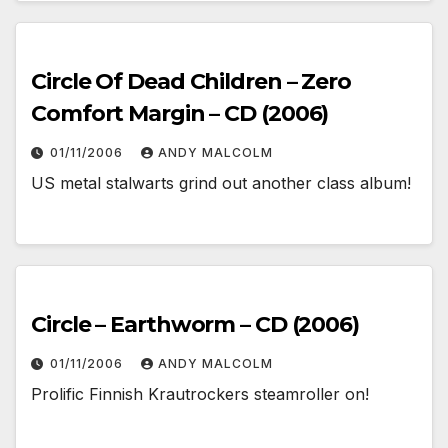
Circle Of Dead Children – Zero
Comfort Margin – CD (2006)
01/11/2006
ANDY MALCOLM
US metal stalwarts grind out another class album!
Circle – Earthworm – CD (2006)
01/11/2006
ANDY MALCOLM
Prolific Finnish Krautrockers steamroller on!