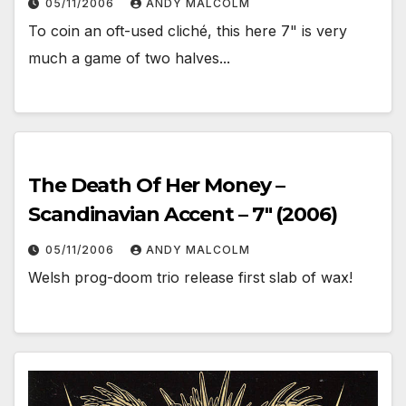
05/11/2006
ANDY MALCOLM
To coin an oft-used cliché, this here 7" is very
much a game of two halves...
The Death Of Her Money –
Scandinavian Accent – 7″ (2006)
05/11/2006
ANDY MALCOLM
Welsh prog-doom trio release first slab of wax!