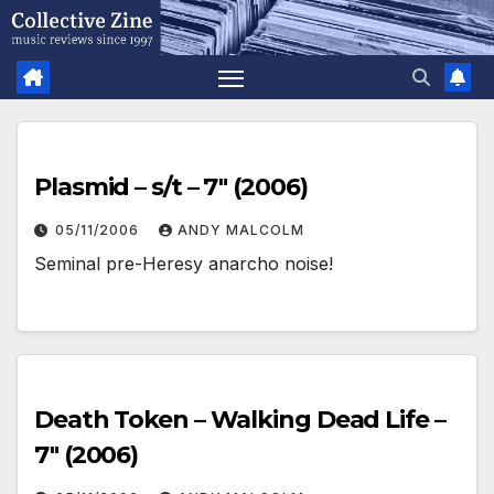
Skip
to
content
Plasmid – s/t – 7″ (2006)
05/11/2006
ANDY MALCOLM
Seminal pre-Heresy anarcho noise!
Death Token – Walking Dead Life –
7″ (2006)