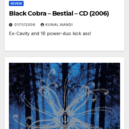
REVIEW
Black Cobra – Bestial – CD (2006)
01/11/2006
KUNAL.NANDI
Ex-Cavity and 16 power-duo kick ass!