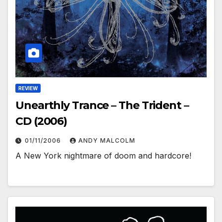
REVIEW
Unearthly Trance – The Trident –
CD (2006)
01/11/2006
ANDY MALCOLM
A New York nightmare of doom and hardcore!